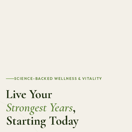
SCIENCE-BACKED WELLNESS & VITALITY
Live Your
Strongest Years
,
Starting Today