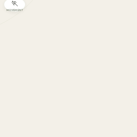
🏃
MOVEMENT