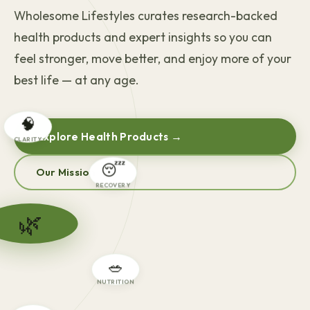
Wholesome Lifestyles curates research-backed
health products and expert insights so you can
feel stronger, move better, and enjoy more of your
best life — at any age.
🧠
Explore Health Products →
CLARITY
Our Mission
😴
RECOVERY
🌿
🥗
NUTRITION