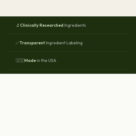
🔬
Clinically Researched
Ingredients
✅
Transparent
Ingredient Labeling
🇺🇸
Made
in the USA
🌿
Non-GMO
Clean-Label Formulas
WHY WHOLESOME LIFESTYLES
Your Health Deserves Better