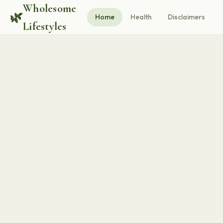
Wholesome
🌿
Home
Health
Disclaimers
Lifestyles